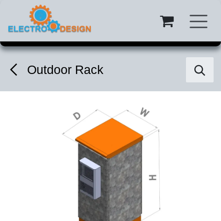
Skip to Content
Outdoor Rack