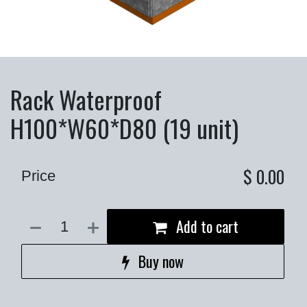
Rack Waterproof
H100*W60*D80 (19 unit)
$
0.00
Price
Add to cart
Buy now