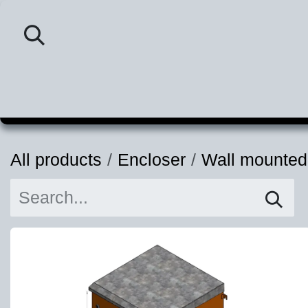
Skip to Content
Home
Category
P
All products
Encloser
Wall mounted