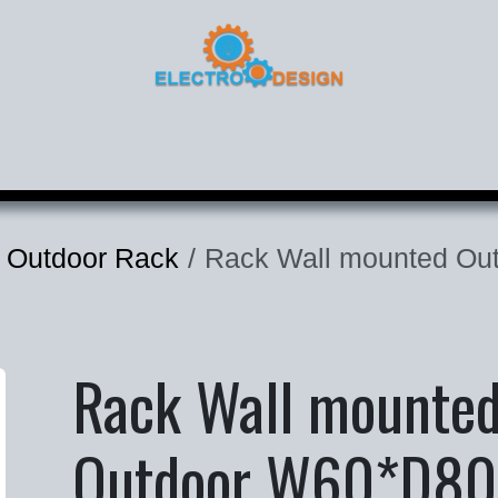
roducts
Corporate
Contact
 Outdoor Rack
Rack Wall mounted Out
Rack Wall mounte
Outdoor W60*D80