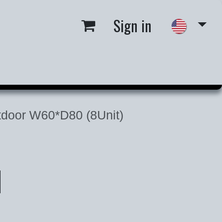
Sign in
 us
Job Opportunities
door W60*D80 (8Unit)
d