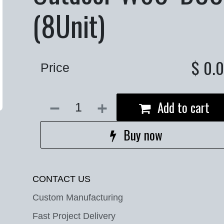
(8Unit)
$
0.
Price
Add to cart
Buy now
CONTACT US
Custom Manufacturing
Fast Project Delivery