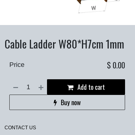
Cable Ladder W80*H7cm 1mm
$
0.00
Price
Add to cart
Buy now
CONTACT US