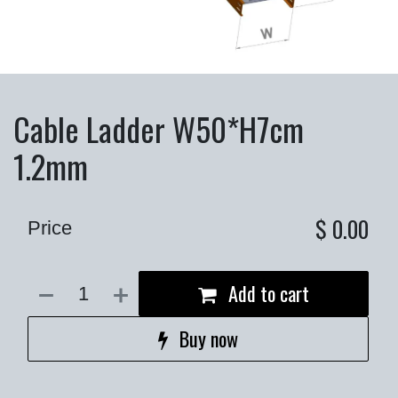
Cable Ladder W50*H7cm
1.2mm
$
0.00
Price
Add to cart
Buy now