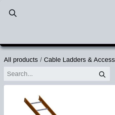
Skip to Content
Home
Category
P
All products
Cable Ladders & Access