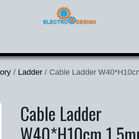
roducts
Corporate
Contact
ory
Ladder
Cable Ladder W40*H10c
Cable Ladder
W40*H10cm 1.5