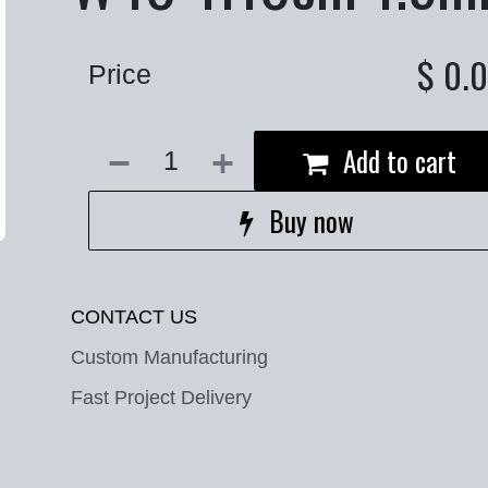
$
0.
Price
Add to cart
Buy now
CONTACT US
Custom Manufacturing
Fast Project Delivery