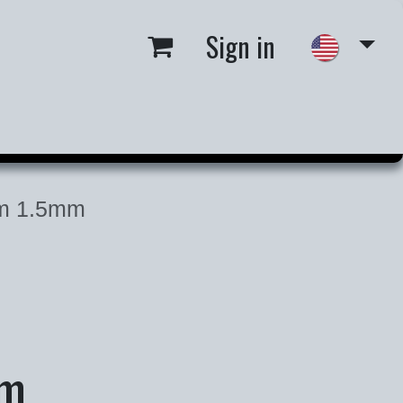
Sign in
 us
Job Opportunities
m 1.5mm
mm