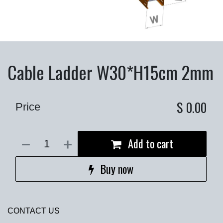
Cable Ladder W30*H15cm 2mm
$
0.00
Price
Add to cart
Buy now
CONTACT US