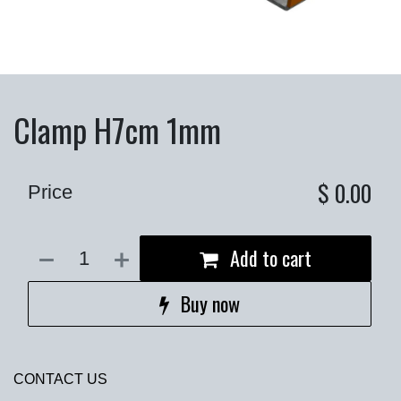
Clamp H7cm 1mm
$
0.00
Price
Add to cart
Buy now
CONTACT US