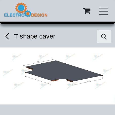
Skip to Content
T shape caver