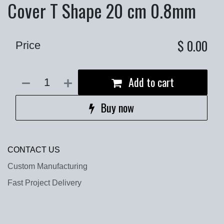
Cover T Shape 20 cm 0.8mm
$
0.00
Price
Add to cart
Buy now
CONTACT US
Custom Manufacturing
Fast Project Delivery