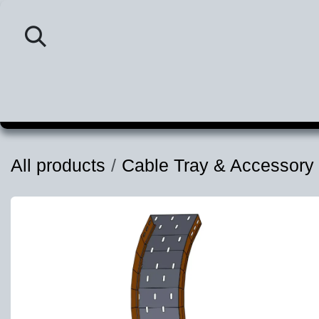
Skip to Content
Home
Category
P
All products
Cable Tray & Accessory