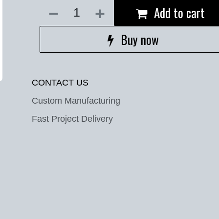
Add to cart
Buy now
CONTACT US
Custom Manufacturing
Fast Project Delivery