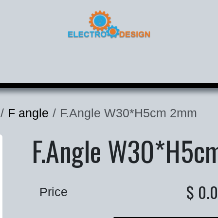
roducts
Corporate
Contact
F angle
F.Angle W30*H5cm 2mm
F.Angle W30*H5c
$
0.
Price