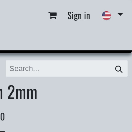
Sign in
 us
Job Opportunities
m 2mm
00