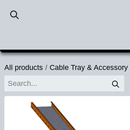
Skip to Content
Home
Category
P
All products
Cable Tray & Accessory