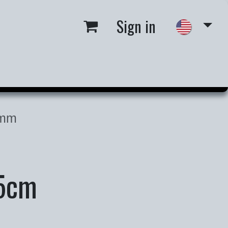
Sign in
 us
Job Opportunities
1mm
H5cm