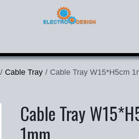
roducts
Corporate
Contact
Cable Tray
Cable Tray W15*H5cm 
Cable Tray W15*
1mm