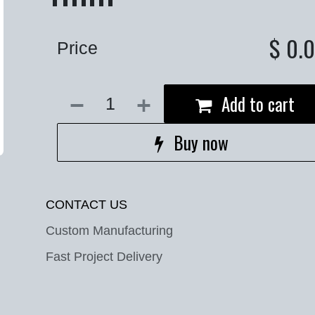
$
0.
Price
Add to cart
Buy now
CONTACT US
Custom Manufacturing
Fast Project Delivery