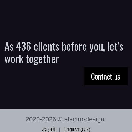
As 436 clients before you, let’s
work together
Contact us
2020-2026 © electro-design
الْعَرَبيّة
|
English (US)