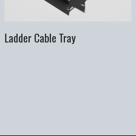
Ladder Cable Tray