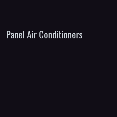
Panel Air Conditioners