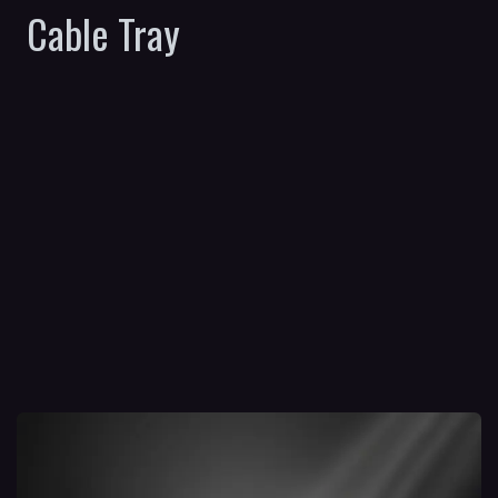
Cable Tray