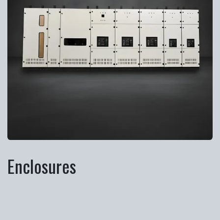
Enclosures